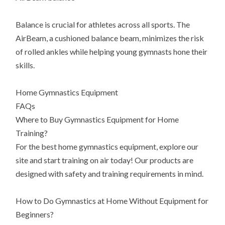
Balance is crucial for athletes across all sports. The
AirBeam, a cushioned balance beam, minimizes the risk
of rolled ankles while helping young gymnasts hone their
skills.
Home Gymnastics Equipment
FAQs
Where to Buy Gymnastics Equipment for Home
Training?
For the best home gymnastics equipment, explore our
site and start training on air today! Our products are
designed with safety and training requirements in mind.
How to Do Gymnastics at Home Without Equipment for
Beginners?