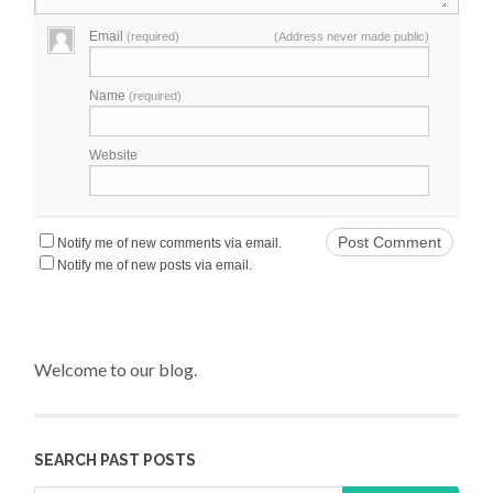
Email
(required)
(Address never made public)
Name
(required)
Website
Notify me of new comments via email.
Notify me of new posts via email.
Welcome to our blog.
SEARCH PAST POSTS