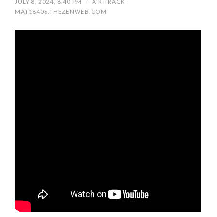
JULY 8, 2024, 8:40 PM
/
AIR-TRACK-
MAT18406.THEZENWEB.COM