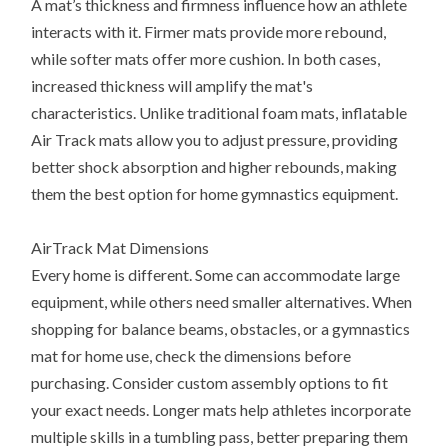
A mat’s thickness and firmness influence how an athlete
interacts with it. Firmer mats provide more rebound,
while softer mats offer more cushion. In both cases,
increased thickness will amplify the mat's
characteristics. Unlike traditional foam mats, inflatable
Air Track mats allow you to adjust pressure, providing
better shock absorption and higher rebounds, making
them the best option for home gymnastics equipment.
AirTrack Mat Dimensions
Every home is different. Some can accommodate large
equipment, while others need smaller alternatives. When
shopping for balance beams, obstacles, or a gymnastics
mat for home use, check the dimensions before
purchasing. Consider custom assembly options to fit
your exact needs. Longer mats help athletes incorporate
multiple skills in a tumbling pass, better preparing them