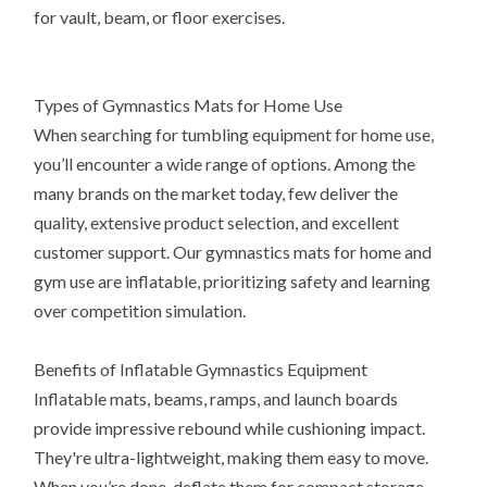
for vault, beam, or floor exercises.
Types of Gymnastics Mats for Home Use
When searching for tumbling equipment for home use,
you’ll encounter a wide range of options. Among the
many brands on the market today, few deliver the
quality, extensive product selection, and excellent
customer support. Our gymnastics mats for home and
gym use are inflatable, prioritizing safety and learning
over competition simulation.
Benefits of Inflatable Gymnastics Equipment
Inflatable mats, beams, ramps, and launch boards
provide impressive rebound while cushioning impact.
They're ultra-lightweight, making them easy to move.
When you’re done, deflate them for compact storage.