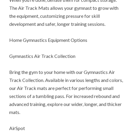
The Air Track Mats allows your gymnast to grow with
the equipment, customizing pressure for skill
development and safer, longer training sessions.
Home Gymnastics Equipment Options
Gymnastics Air Track Collection
Bring the gym to your home with our Gymnastics Air
Track Collection. Available in various lengths and colors,
our Air Track mats are perfect for performing small
sections of a tumbling pass. For increased rebound and
advanced training, explore our wider, longer, and thicker
mats.
AirSpot