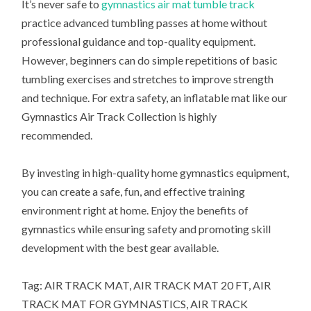
It’s never safe to
gymnastics air mat tumble track
practice advanced tumbling passes at home without
professional guidance and top-quality equipment.
However, beginners can do simple repetitions of basic
tumbling exercises and stretches to improve strength
and technique. For extra safety, an inflatable mat like our
Gymnastics Air Track Collection is highly
recommended.
By investing in high-quality home gymnastics equipment,
you can create a safe, fun, and effective training
environment right at home. Enjoy the benefits of
gymnastics while ensuring safety and promoting skill
development with the best gear available.
Tag: AIR TRACK MAT, AIR TRACK MAT 20 FT, AIR
TRACK MAT FOR GYMNASTICS, AIR TRACK