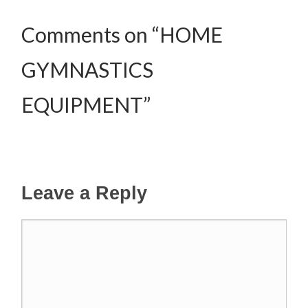
Comments on “HOME
GYMNASTICS
EQUIPMENT”
Leave a Reply