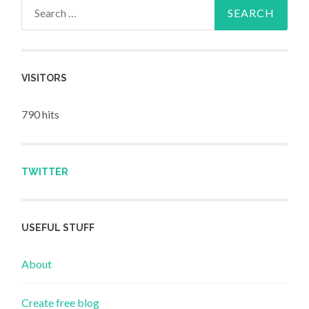
Search for:
VISITORS
790 hits
TWITTER
USEFUL STUFF
About
Create free blog