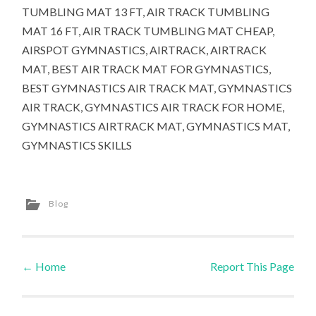
TUMBLING MAT 13 FT, AIR TRACK TUMBLING
MAT 16 FT, AIR TRACK TUMBLING MAT CHEAP,
AIRSPOT GYMNASTICS, AIRTRACK, AIRTRACK
MAT, BEST AIR TRACK MAT FOR GYMNASTICS,
BEST GYMNASTICS AIR TRACK MAT, GYMNASTICS
AIR TRACK, GYMNASTICS AIR TRACK FOR HOME,
GYMNASTICS AIRTRACK MAT, GYMNASTICS MAT,
GYMNASTICS SKILLS
Blog
←
Home
Report This Page
Post navigation