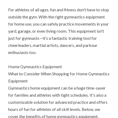
For athletes of all ages, fun and fitness don't have to stop
outside the gym. With the right gymnastics equipment
for home use, you can safely practice movements in your
yard, garage, or even living room. This equipment isn't
just for gymnasts—it’s a fantastic training tool for
cheerleaders, martial artists, dancers, and parkour
enthusiasts too.
Home Gymnastics Equipment
What to Consider When Shopping for Home Gymnastics
Equipment
Gymnastics home equipment can be a huge time-saver
for families and athletes with tight schedules. It's also a
customizable solution for advanced practice and offers
hours of fun for athletes of all skill levels. Below, we
cover the benefits of home gymnastics equipment,