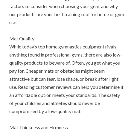
factors to consider when choosing your gear, and why
our products are your best training tool for home or gym
use.
Mat Quality
While today’s top home gymnastics equipment rivals
anything found in professional gyms, there are also low-
quality products to beware of. Often, you get what you
pay for. Cheaper mats or obstacles might seem
attractive but can tear, lose shape, or break after light
use. Reading customer reviews can help you determine if
an affordable option meets your standards. The safety
of your children and athletes should never be
compromised by a low-quality mat.
Mat Thickness and Firmness