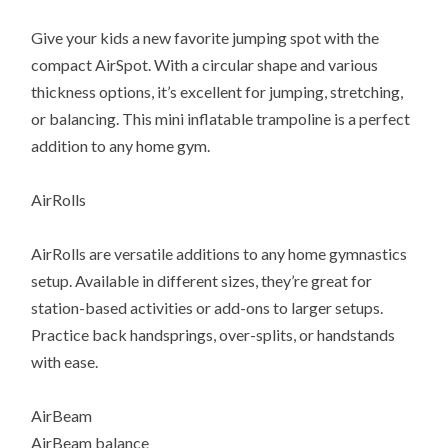
Give your kids a new favorite jumping spot with the
compact AirSpot. With a circular shape and various
thickness options, it’s excellent for jumping, stretching,
or balancing. This mini inflatable trampoline is a perfect
addition to any home gym.
AirRolls
AirRolls are versatile additions to any home gymnastics
setup. Available in different sizes, they’re great for
station-based activities or add-ons to larger setups.
Practice back handsprings, over-splits, or handstands
with ease.
AirBeam
AirBeam balance