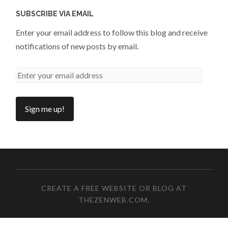
SUBSCRIBE VIA EMAIL
Enter your email address to follow this blog and receive
notifications of new posts by email.
CREATE A FREE WEBSITE OR BLOG AT
THEZENWEB.COM
.