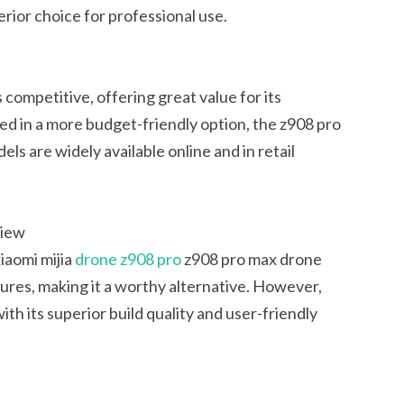
rior choice for professional use.
competitive, offering great value for its
ed in a more budget-friendly option, the z908 pro
els are widely available online and in retail
view
iaomi mijia
drone z908 pro
z908 pro max drone
tures, making it a worthy alternative. However,
h its superior build quality and user-friendly