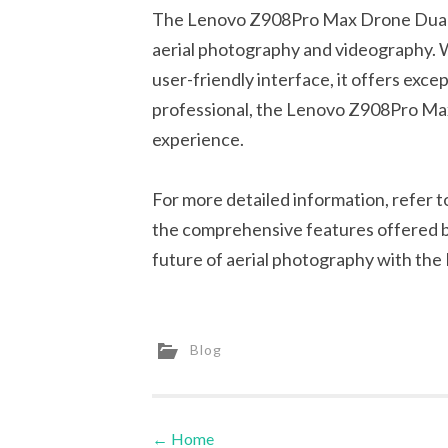
The Lenovo Z908Pro Max Drone Dual 8K
aerial photography and videography. W
user-friendly interface, it offers exce
professional, the Lenovo Z908Pro Max 
experience.
For more detailed information, refer 
the comprehensive features offered b
future of aerial photography with t
Blog
←
Home