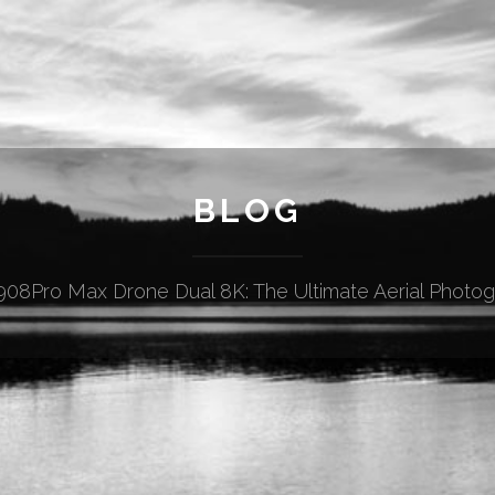
BLOG
08Pro Max Drone Dual 8K: The Ultimate Aerial Photog