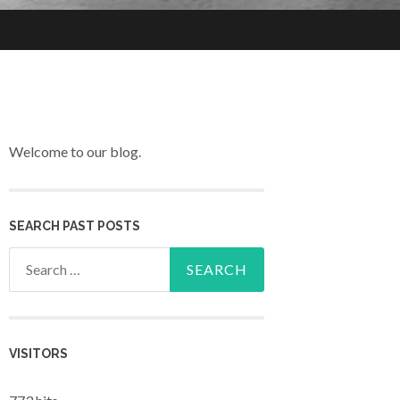
Welcome to our blog.
SEARCH PAST POSTS
Search for:
VISITORS