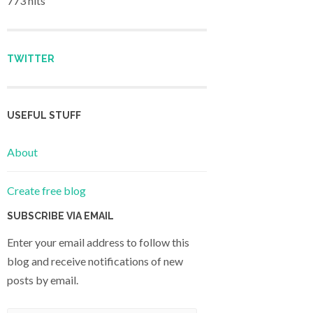
773 hits
TWITTER
USEFUL STUFF
About
Create free blog
SUBSCRIBE VIA EMAIL
Enter your email address to follow this
blog and receive notifications of new
posts by email.