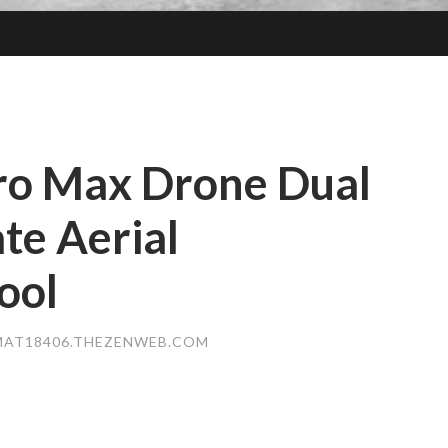
ro Max Drone Dual
te Aerial
ool
MAT18406.THEZENWEB.COM