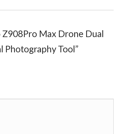
 Z908Pro Max Drone Dual
al Photography Tool”