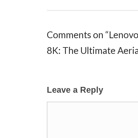
Post navigation
Comments on “Lenovo
8K: The Ultimate Aeri
Leave a Reply