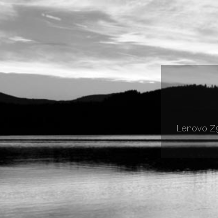
Lenovo Z9