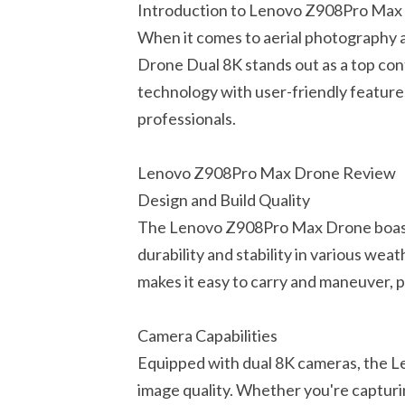
Introduction to Lenovo Z908Pro Max
When it comes to aerial photography
Drone Dual 8K stands out as a top co
technology with user-friendly feature
professionals.
Lenovo Z908Pro Max Drone Review
Design and Build Quality
The Lenovo Z908Pro Max Drone boasts 
durability and stability in various wea
makes it easy to carry and maneuver, 
Camera Capabilities
Equipped with dual 8K cameras, the 
image quality. Whether you're capturi