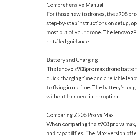
Comprehensive Manual
For those new to drones, the z908 pro 
step-by-step instructions on setup, o
most out of your drone. The lenovo z9
detailed guidance.
Battery and Charging
The lenovo z908pro max drone battery 
quick charging time and a reliable le
to flying in no time. The battery's lon
without frequent interruptions.
Comparing Z908 Pro vs Max
When comparing the z908 pro vs max, t
and capabilities. The Max version off