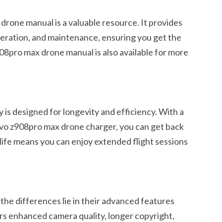
drone manual is a valuable resource. It provides
peration, and maintenance, ensuring you get the
08pro max drone manual is also available for more
is designed for longevity and efficiency. With a
novo z908pro max drone charger, you can get back
g life means you can enjoy extended flight sessions
he differences lie in their advanced features
ers enhanced camera quality, longer copyright,