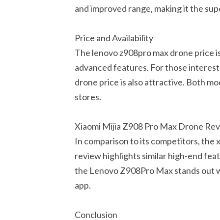
and improved range, making it the supe
Price and Availability
The lenovo z908pro max drone price is 
advanced features. For those interest
drone price is also attractive. Both mod
stores.
Xiaomi Mijia Z908 Pro Max Drone Re
In comparison to its competitors, the x
review highlights similar high-end fea
the Lenovo Z908Pro Max stands out wit
app.
Conclusion