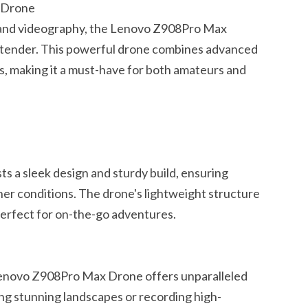
 Drone
 and videography, the Lenovo Z908Pro Max
ntender. This powerful drone combines advanced
s, making it a must-have for both amateurs and
a sleek design and sturdy build, ensuring
ther conditions. The drone's lightweight structure
perfect for on-the-go adventures.
Lenovo Z908Pro Max Drone offers unparalleled
ng stunning landscapes or recording high-