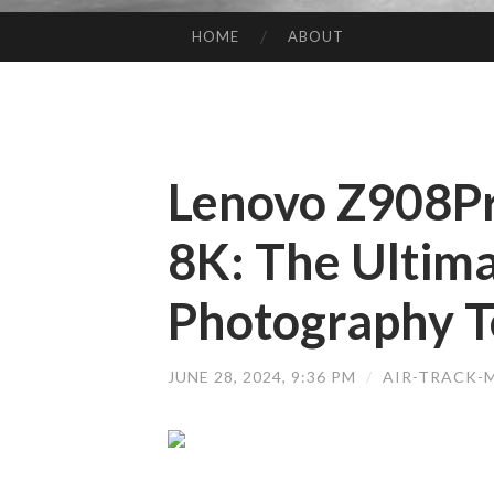
HOME
ABOUT
SKIP TO CONTENT
Lenovo Z908P
8K: The Ultima
Photography T
JUNE 28, 2024, 9:36 PM
/
AIR-TRACK-