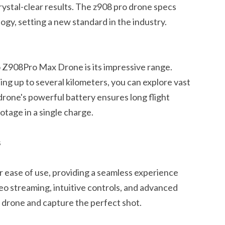
crystal-clear results. The z908 pro drone specs
ogy, setting a new standard in the industry.
 Z908Pro Max Drone is its impressive range.
ng up to several kilometers, you can explore vast
drone's powerful battery ensures long flight
otage in a single charge.
s
r ease of use, providing a seamless experience
deo streaming, intuitive controls, and advanced
e drone and capture the perfect shot.