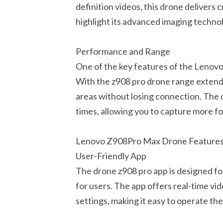
definition videos, this drone delivers 
highlight its advanced imaging technol
Performance and Range
One of the key features of the Lenovo
With the z908 pro drone range extendi
areas without losing connection. The 
times, allowing you to capture more fo
Lenovo Z908Pro Max Drone Feature
User-Friendly App
The drone z908 pro app is designed fo
for users. The app offers real-time vi
settings, making it easy to operate th