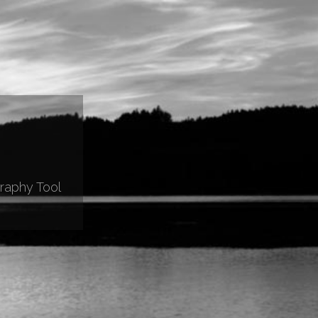
raphy Tool