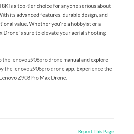
 is a top-tier choice for anyone serious about
ith its advanced features, durable design, and
ptional value. Whether you're a hobbyist or a
Drone is sure to elevate your aerial shooting
to the lenovo z908pro drone manual and explore
y the lenovo z908pro drone app. Experience the
he Lenovo Z908Pro Max Drone.
Report This Page